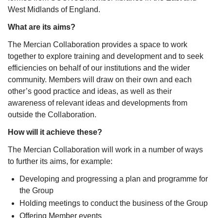
West Midlands of England.
What are its aims?
The Mercian Collaboration provides a space to work
together to explore training and development and to seek
efficiencies on behalf of our institutions and the wider
community. Members will draw on their own and each
other’s good practice and ideas, as well as their
awareness of relevant ideas and developments from
outside the Collaboration.
How will it achieve these?
The Mercian Collaboration will work in a number of ways
to further its aims, for example:
Developing and progressing a plan and programme for
the Group
Holding meetings to conduct the business of the Group
Offering Member events