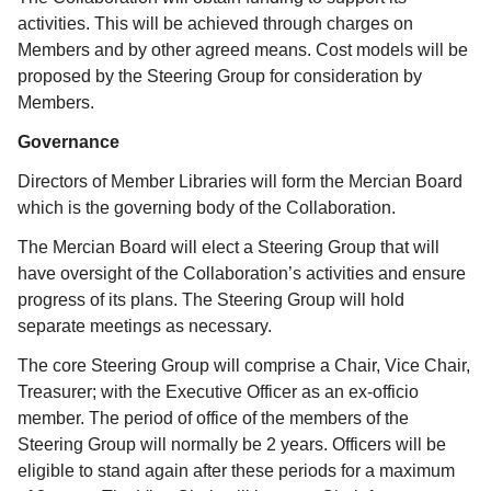
activities. This will be achieved through charges on
Members and by other agreed means. Cost models will be
proposed by the Steering Group for consideration by
Members.
Governance
Directors of Member Libraries will form the Mercian Board
which is the governing body of the Collaboration.
The Mercian Board will elect a Steering Group that will
have oversight of the Collaboration’s activities and ensure
progress of its plans. The Steering Group will hold
separate meetings as necessary.
The core Steering Group will comprise a Chair, Vice Chair,
Treasurer; with the Executive Officer as an ex-officio
member. The period of office of the members of the
Steering Group will normally be 2 years. Officers will be
eligible to stand again after these periods for a maximum