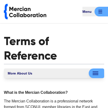
Menu
Terms of
Reference
More About Us
What is the Mercian Collaboration?
The Mercian Collaboration is a professional network
formed from SCONUL member libraries in the East and