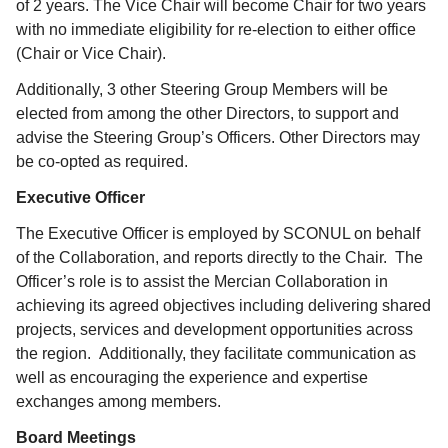
of 2 years. The Vice Chair will become Chair for two years
with no immediate eligibility for re-election to either office
(Chair or Vice Chair).
Additionally, 3 other Steering Group Members will be
elected from among the other Directors, to support and
advise the Steering Group’s Officers. Other Directors may
be co-opted as required.
Executive Officer
The Executive Officer is employed by SCONUL on behalf
of the Collaboration, and reports directly to the Chair. The
Officer’s role is to assist the Mercian Collaboration in
achieving its agreed objectives including delivering shared
projects, services and development opportunities across
the region. Additionally, they facilitate communication as
well as encouraging the experience and expertise
exchanges among members.
Board Meetings