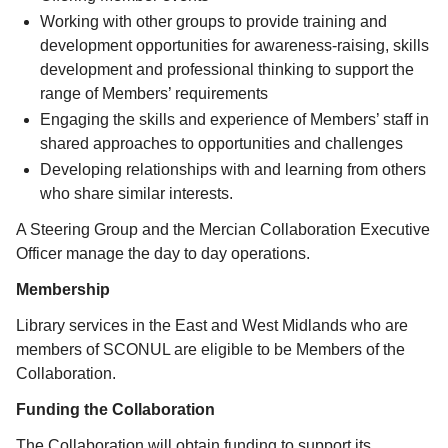
Working with other groups to provide training and
development opportunities for awareness-raising, skills
development and professional thinking to support the
range of Members’ requirements
Engaging the skills and experience of Members’ staff in
shared approaches to opportunities and challenges
Developing relationships with and learning from others
who share similar interests.
A Steering Group and the Mercian Collaboration Executive
Officer manage the day to day operations.
Membership
Library services in the East and West Midlands who are
members of SCONUL are eligible to be Members of the
Collaboration.
Funding the Collaboration
The Collaboration will obtain funding to support its