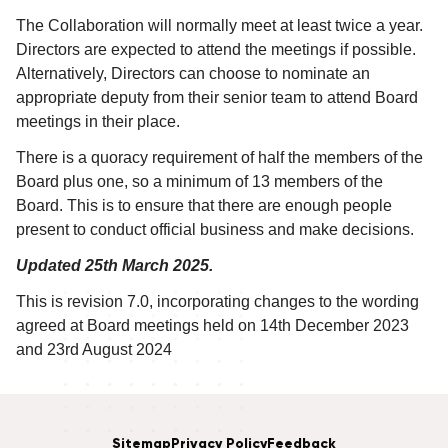
The Collaboration will normally meet at least twice a year.
Directors are expected to attend the meetings if possible.
Alternatively, Directors can choose to nominate an
appropriate deputy from their senior team to attend Board
meetings in their place.
There is a quoracy requirement of half the members of the
Board plus one, so a minimum of 13 members of the
Board. This is to ensure that there are enough people
present to conduct official business and make decisions.
Updated 25th March 2025.
This is revision 7.0, incorporating changes to the wording
agreed at Board meetings held on 14th December 2023
and 23rd August 2024
Sitemap
Privacy Policy
Feedback