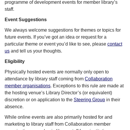
programme of development events for member library’s
staff.
Event Suggestions
We always welcome suggestions for themes or topics for
future events. If you’ve got an idea or request for a
particular theme or event you’d like to see, please
contact
us
and tell us your thoughts.
Eligibility
Physically hosted events are normally only open to
attendance by library staff coming from
Collaboration
member organisations
. Exceptions to this rule are made at
the hosting venue’s Library Director’s (or equivalent)
discretion or on application to the
Steering Group
in their
absence.
While online events are also primarily hosted for and
marketing to library staff from Collaboration member