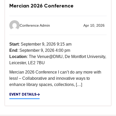
Mercian 2026 Conference
Conference Admin
Apr 10, 2026
Start
: September 9, 2026 9:15 am
End
: September 9, 2026 4:00 pm
Location
: The Venue@DMU, De Montfort University,
Leicester, LE2 7BU
Mercian 2026 Conference I can’t do any more with
less! – Collaborative and innovative ways to
enhance library spaces, collections, […]
EVENT DETAILS