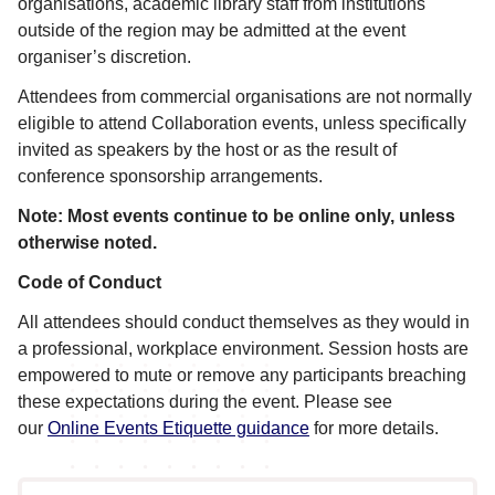
organisations, academic library staff from institutions
outside of the region may be admitted at the event
organiser’s discretion.
Attendees from commercial organisations are not normally
eligible to attend Collaboration events, unless specifically
invited as speakers by the host or as the result of
conference sponsorship arrangements.
Note: Most events continue to be online only, unless
otherwise noted.
Code of Conduct
All attendees should conduct themselves as they would in
a professional, workplace environment. Session hosts are
empowered to mute or remove any participants breaching
these expectations during the event. Please see
our
Online Events Etiquette guidance
for more details.