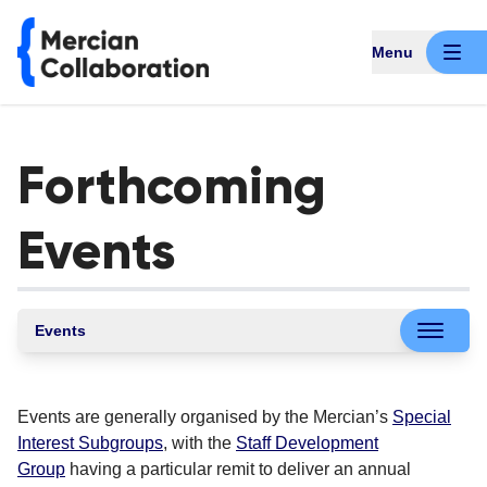
Menu
Forthcoming
Events
Events
Events are generally organised by the Mercian’s
Special
Interest Subgroups
, with the
Staff Development
Group
having a particular remit to deliver an annual