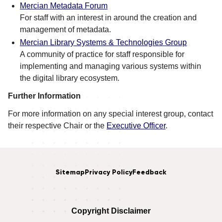
Mercian Metadata Forum
For staff with an interest in around the creation and
management of metadata.
Mercian Library Systems & Technologies Group
A community of practice for staff responsible for
implementing and managing various systems within
the digital library ecosystem.
Further Information
For more information on any special interest group, contact
their respective Chair or the
Executive Officer
.
Sitemap
Privacy Policy
Feedback
Copyright Disclaimer