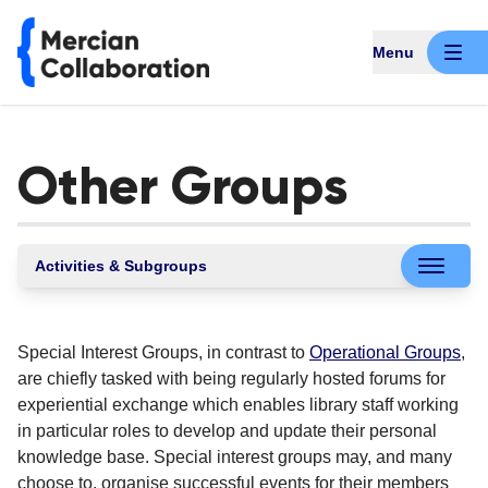
Menu
Other Groups
Activities & Subgroups
Special Interest Groups, in contrast to
Operational Groups
,
are chiefly tasked with being regularly hosted forums for
experiential exchange which enables library staff working
in particular roles to develop and update their personal
knowledge base. Special interest groups may, and many
choose to, organise successful events for their members