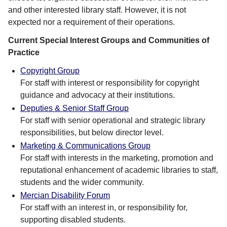
and other interested library staff. However, it is not
expected nor a requirement of their operations.
Current Special Interest Groups and Communities of
Practice
Copyright Group
For staff with interest or responsibility for copyright
guidance and advocacy at their institutions.
Deputies & Senior Staff Group
For staff with senior operational and strategic library
responsibilities, but below director level.
Marketing & Communications Group
For staff with interests in the marketing, promotion and
reputational enhancement of academic libraries to staff,
students and the wider community.
Mercian Disability Forum
For staff with an interest in, or responsibility for,
supporting disabled students.