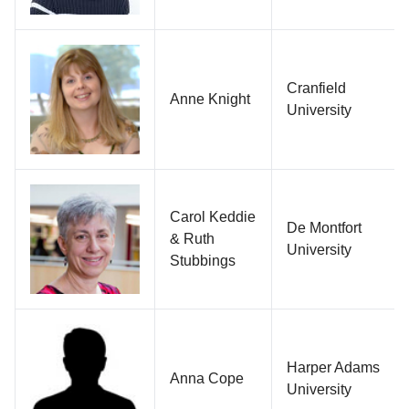
Cranfield
Anne Knight
University
Carol Keddie
De Montfort
& Ruth
University
Stubbings
Harper Adams
Anna Cope
University