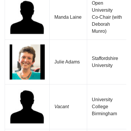
Open
University
Manda Laine
Co-Chair (with
Deborah
Munro)
Staffordshire
Julie Adams
University
University
Vacant
College
Birmingham