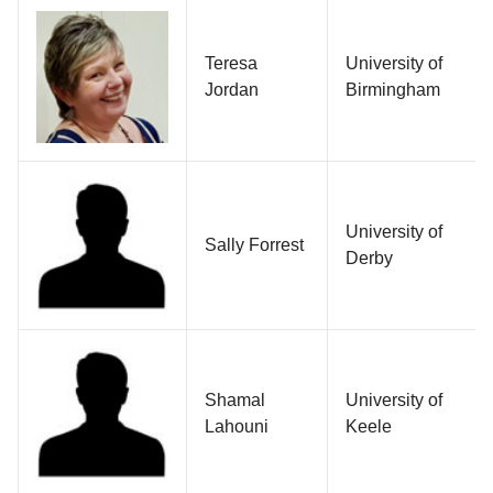
Teresa
University of
Jordan
Birmingham
University of
Sally Forrest
Derby
Shamal
University of
Lahouni
Keele