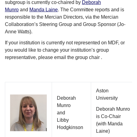
subgroup is currently co-chaired by
Deborah
Munro
and
Manda Laine
. The Committee reports and is
responsible to the Mercian Directors, via the Mercian
Collaboration’s Steering Group and Group Sponsor (Jo-
Anne Watts).
If your institution is currently not represented on MDF, or
you would like to change your institution’s group
representative, please email the group chair .
Aston
Deborah
University
Munro
Deborah Munro
and
is Co-Chair
Libby
(with Manda
Hodgkinson
Laine)