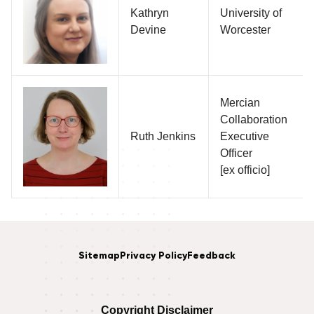
Kathryn
University of
Devine
Worcester
Mercian
Collaboration
Ruth Jenkins
Executive
Officer
[ex officio]
Sitemap
Privacy Policy
Feedback
Copyright Disclaimer