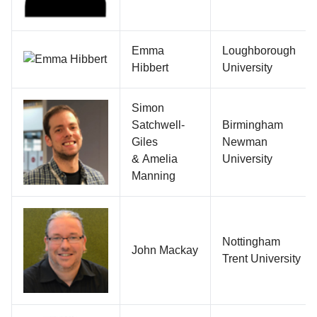
Emma
Loughborough
Hibbert
University
Simon
Satchwell-
Birmingham
Giles
Newman
& Amelia
University
Manning
Nottingham
John Mackay
Trent University