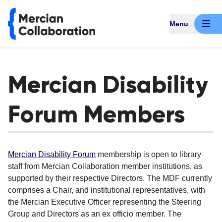
Menu
Mercian Disability
Forum Members
Mercian Disability Forum
membership is open to library
staff from Mercian Collaboration member institutions, as
supported by their respective Directors. The MDF currently
comprises a Chair, and institutional representatives, with
the Mercian Executive Officer representing the Steering
Group and Directors as an ex officio member. The