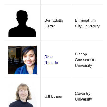
Bernadette
Birmingham
Carter
City University
Bishop
Rose
Grosseteste
Roberto
University
Coventry
Gill Evans
University