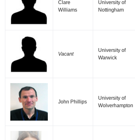
Clare
University of
Williams
Nottingham
University of
Vacant
Warwick
University of
John Phillips
Wolverhampton