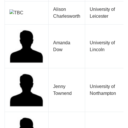
Alison
University of
Charlesworth
Leicester
Amanda
University of
Dow
Lincoln
Jenny
University of
Townend
Northampton