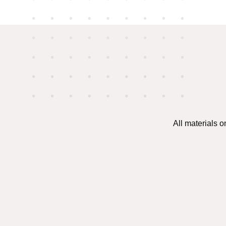
All materials 