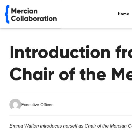
Home
Introduction 
Chair of the M
Executive Officer
Emma Walton introduces herself as Chair of the Mercian Co