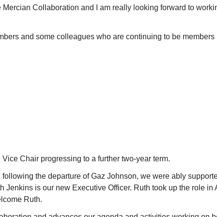
he Mercian Collaboration and I am really looking forward to workin
bers and some colleagues who are continuing to be members p
Vice Chair progressing to a further two-year term.
d following the departure of Gaz Johnson, we were ably support
enkins is our new Executive Officer. Ruth took up the role in A
Welcome Ruth.
aboration and advances our agenda and activities working on be