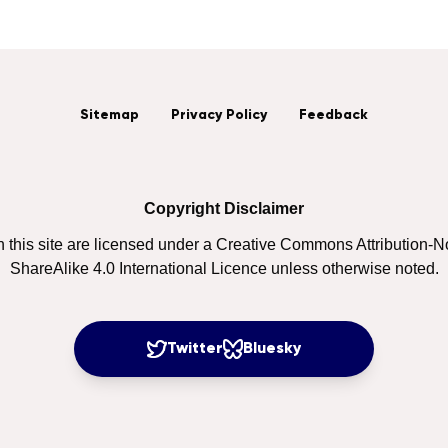
Sitemap
Privacy Policy
Feedback
Copyright Disclaimer
on this site are licensed under a Creative Commons Attribution
ShareAlike 4.0 International Licence unless otherwise noted.
Twitter
Bluesky