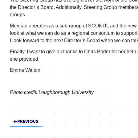
the Director’s Board. Additionally, Steering Group members 
groups.
Mercian operates as a sub-group of SCONUL and the new S
look at what we can do as a regional consortium to support t
I look forward to the next Director’s Board when we can talk
Finally, I want to give all thanks to Chris Porter for her h
she provided.
Emma Walton
Photo credit: Loughborough University
PREVIOUS