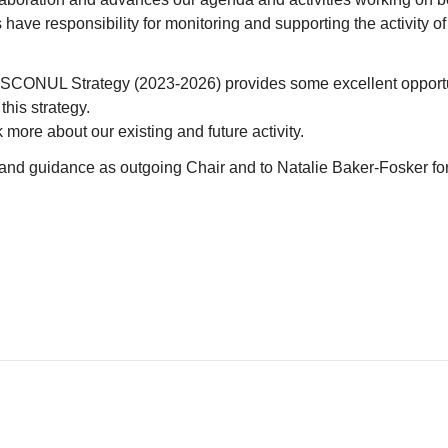
have responsibility for monitoring and supporting the activity o
CONUL Strategy (2023-2026) provides some excellent opportun
his strategy.
 more about our existing and future activity.
elp and guidance as outgoing Chair and to Natalie Baker-Fosker for