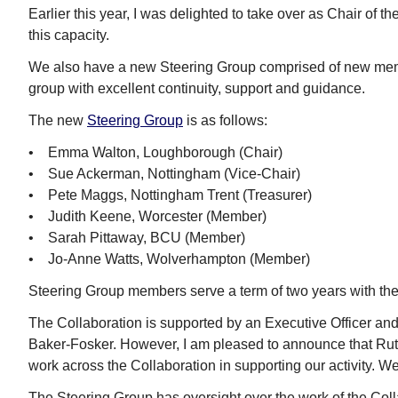
Earlier this year, I was delighted to take over as Chair of t
this capacity.
We also have a new Steering Group comprised of new mem
group with excellent continuity, support and guidance.
The new
Steering Group
is as follows:
• Emma Walton, Loughborough (Chair)
• Sue Ackerman, Nottingham (Vice-Chair)
• Pete Maggs, Nottingham Trent (Treasurer)
• Judith Keene, Worcester (Member)
• Sarah Pittaway, BCU (Member)
• Jo-Anne Watts, Wolverhampton (Member)
Steering Group members serve a term of two years with the 
The Collaboration is supported by an Executive Officer an
Baker-Fosker. However, I am pleased to announce that Ruth J
work across the Collaboration in supporting our activity. 
The Steering Group has oversight over the work of the Coll