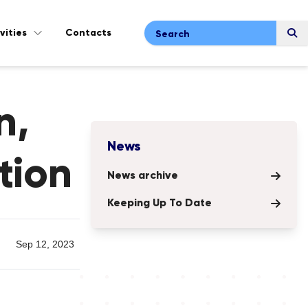
vities
Contacts
Search
n,
News
tion
News archive
Keeping Up To Date
Sep 12, 2023