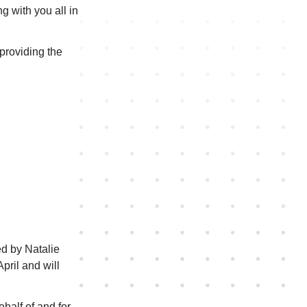
g with you all in
roviding the
ed by Natalie
pril and will
half of and for