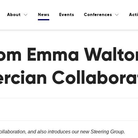
About
News
Events
Conferences
Acti
from Emma Walto
ercian Collabora
llaboration, and also introduces our new Steering Group.