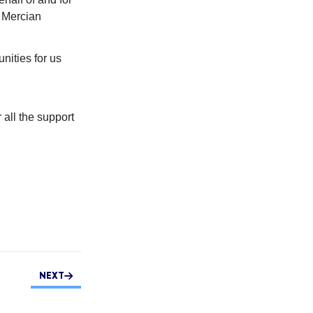
f Mercian
ities for us
 all the support
NEXT