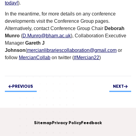
today!
).
In the meantime, for more details on any conference
developments visit the Conference Group pages.
Alternatively, contact Conference Group Chair
Deborah
Munro
(
D.Munro@bham.ac.uk
), Collaboration Executive
Manager
Gareth J
Johnson
(
mercianlibrariescollaboration@gmail.com
or
follow
MercianCollab
on twitter (
#Mercian22
)
PREVIOUS
NEXT
Sitemap
Privacy Policy
Feedback