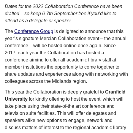
Dates for the 2022 Collaboration Conference have been
drafted – so keep 6-7th September free if you’d like to
attend as a delegate or speaker.
The
Conference Group
is delighted to announce that this
year’s signature Mercian Collaboration event – the annual
conference – will be hosted online once again. Since
2017, each year the Collaboration has hosted a
conference aiming to offer all academic library staff at
member institutions the opportunity to come together to
share updates and experiences along with networking with
colleagues across the Midlands region.
This year the Collaboration is deeply grateful to
Cranfield
University
for kindly offering to host the event, which will
take place using their state-of-the art conference and
television suite facilities. This will offer delegates and
speakers alike new options to engage, network and
discuss matters of interest to the regional academic library