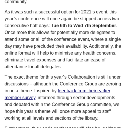
community.
As it was such a successful option for 2021’s event, this
year’s conference will once again be stripped across two
consecutive half-days:
Tue 6th to Wed 7th September.
Once more this allows for potentially more delegates to
attend some or all of the conference event, where a single
day may have precluded their availability. Additionally, the
online format will help to minimise any health concerns,
eliminate travel expenses and facilitate an ease of
attendance for all delegates.
The exact theme for this year’s Collaboration is still under
discussions – although the Conference Group are zeroing
in on a theme. Inspired by
feedback from their earlier
member survey
, informed through sector developments
and debated within the Conference Group committee, we
hope this year’s theme will once more appeal to staff
working at all levels and sections of the library.