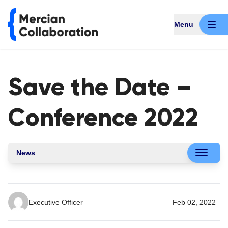
Menu
Save the Date –
Conference 2022
News
Executive Officer
Feb 02, 2022