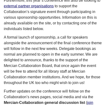
Furthermore, this year’s conference will also be looking to
external partner organisations
to support the
Collaboration’s signature event through participating in
various sponsorship opportunities. Information on this is
already available on the site, or by contacting one of the
individuals listed below.
A formal launch of sponsorship, a call for speakers
alongside the announcement of the final conference theme
will follow in the next few weeks. Delegate bookings as
normal are planned to open in the early summer. We are
delighted to announce, thanks to the support of the
Mercian Collaboration Board, that once again the event
will be free to attend for all library staff at Mercian
Collaboration member institutions. And we hope, for those
throughout the UK too who might wish to join us!
Further updates on the conference will follow on the
Collaboration’s news pages, social media and via the
Mercian-Collaboration general discussion list
(
join