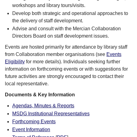
workshops and library tours/visits.
Develop both strategic and operational approaches to
the delivery of staff development.
Advise and consult with the Mercian Collaboration
Directors Board on staff development issues.
Events are hosted primarily for attendance by library staff
from Collaboration member organisations (see
Events
Eligibility
for more details). Individuals seeking further
information on forthcoming events or with suggestions for
future activities are strongly encouraged to contact their
local representative.
Documents & Key Information
Agendas, Minutes & Reports
MSDG Institutional Representatives
Forthcoming Events
Event Information