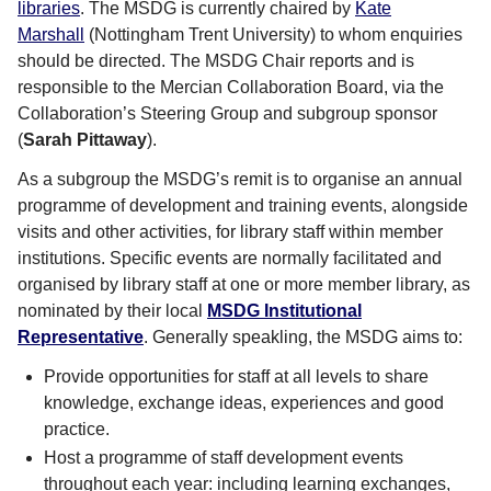
libraries
. The MSDG is currently chaired by
Kate
Marshall
(Nottingham Trent University) to whom enquiries
should be directed. The MSDG Chair reports and is
responsible to the Mercian Collaboration Board, via the
Collaboration’s Steering Group and subgroup sponsor
(
Sarah Pittaway
).
As a subgroup the MSDG’s remit is to organise an annual
programme of development and training events, alongside
visits and other activities, for library staff within member
institutions. Specific events are normally facilitated and
organised by library staff at one or more member library, as
nominated by their local
MSDG Institutional
Representative
. Generally speakling, the MSDG aims to:
Provide opportunities for staff at all levels to share
knowledge, exchange ideas, experiences and good
practice.
Host a programme of staff development events
throughout each year: including learning exchanges,