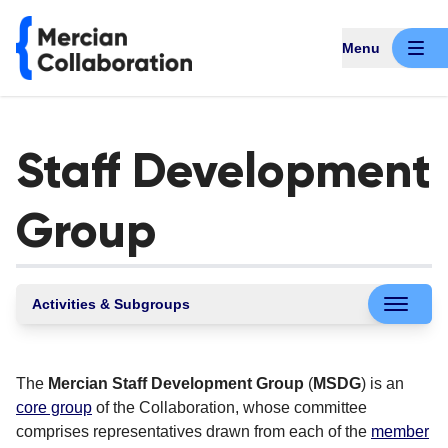
Menu
Staff Development
Group
Activities & Subgroups
The
Mercian Staff Development Group
(
MSDG
) is an
core group
of the Collaboration, whose committee
comprises representatives drawn from each of the
member