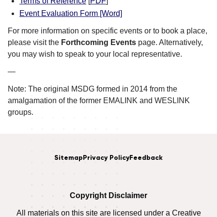
Terms of Reference
[
PDF
]
Event Evaluation Form [Word]
For more information on specific events or to book a place,
please visit the
Forthcoming Events
page. Alternatively,
you may wish to speak to your local representative.
—
Note: The original MSDG formed in 2014 from the
amalgamation of the former EMALINK and WESLINK
groups.
Sitemap
Privacy Policy
Feedback
Copyright Disclaimer
All materials on this site are licensed under a Creative