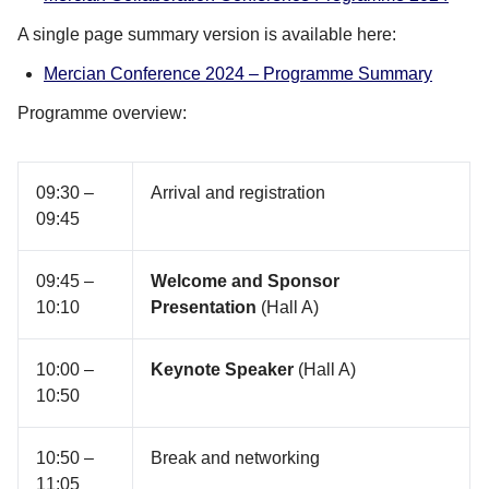
A single page summary version is available here:
Mercian Conference 2024 – Programme Summary
Programme overview:
09:30 –
Arrival and registration
09:45
09:45 –
Welcome and Sponsor
10:10
Presentation
(Hall A)
10:00 –
Keynote Speaker
(Hall A)
10:50
10:50 –
Break and networking
11:05