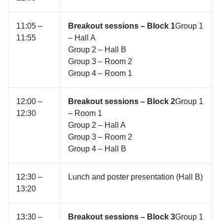
11:05 –
Breakout sessions – Block 1
Group 1
11:55
– Hall A
Group 2 – Hall B
Group 3 – Room 2
Group 4 – Room 1
12:00 –
Breakout sessions – Block 2
Group 1
12:30
– Room 1
Group 2 – Hall A
Group 3 – Room 2
Group 4 – Hall B
12:30 –
Lunch and poster presentation (Hall B)
13:20
13:30 –
Breakout sessions – Block 3
Group 1