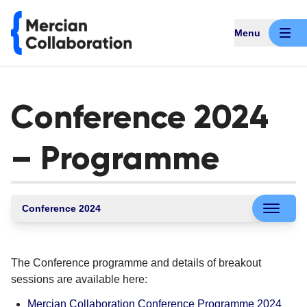
Menu
Conference 2024
– Programme
Conference 2024
The Conference programme and details of breakout
sessions are available here:
Mercian Collaboration Conference Programme 2024