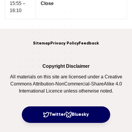
15:55 –
Close
16:10
Sitemap
Privacy Policy
Feedback
Copyright Disclaimer
All materials on this site are licensed under a Creative
Commons Attribution-NonCommercial-ShareAlike 4.0
International Licence unless otherwise noted.
Twitter
Bluesky