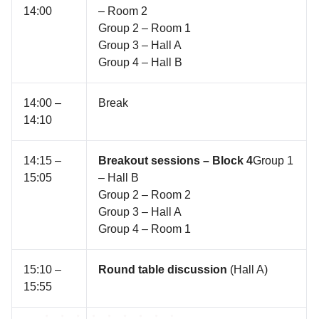
14:00
– Room 2
Group 2 – Room 1
Group 3 – Hall A
Group 4 – Hall B
14:00 –
Break
14:10
14:15 –
Breakout sessions – Block 4
Group 1
15:05
– Hall B
Group 2 – Room 2
Group 3 – Hall A
Group 4 – Room 1
15:10 –
Round table discussion
(Hall A)
15:55