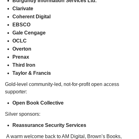
Burgundy Information Services Ltd.
Clarivate
Coherent Digital
EBSCO
Gale Cengage
OCLC
Overton
Prenax
Third Iron
Taylor & Francis
Gold-level community-led, not-for-profit open access
supporter:
Open Book Collective
Silver sponsors:
Reassurance Security Services
A warm welcome back to AM Digital, Brown’s Books,