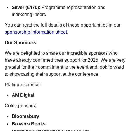
Silver (£470)
: Programme representation and
marketing insert.
You can read the full details of these opportunities in our
sponsorship information sheet
.
Our Sponsors
We are delighted to share our incredible sponsors who
have already confirmed their support for 2025. We are very
grateful for their commitment to the event and look forward
to showcasing their support at the conference:
Platinum sponsor:
AM Digital
Gold sponsors:
Bloomsbury
Brown’s Books