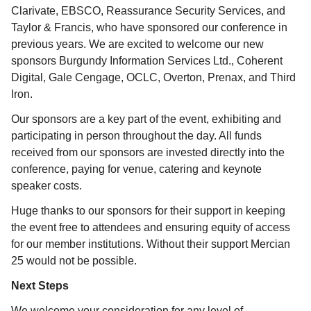
Clarivate, EBSCO,
Reassurance Security Services
, and
Taylor & Francis, who have sponsored our conference in
previous years. We are excited to welcome our new
sponsors Burgundy Information Services Ltd., Coherent
Digital, Gale Cengage, OCLC, Overton, Prenax, and Third
Iron
.
Our sponsors are a key part of the event, exhibiting and
participating in person throughout the day. All funds
received from our sponsors are invested directly into the
conference, paying for venue, catering and keynote
speaker costs.
Huge thanks to our sponsors for their support in keeping
the event free to attendees and ensuring equity of access
for our member institutions. Without their support Mercian
25 would not be possible.
Next Steps
We welcome your consideration for any level of