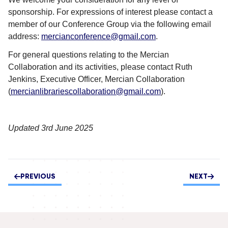
sponsorship.
For expressions of interest please contact a
member of our Conference Group via the following email
address:
mercianconference@gmail.com
.
For general questions relating to the Mercian
Collaboration and its activities, please contact Ruth
Jenkins, Executive Officer, Mercian Collaboration
(
mercianlibrariescollaboration@gmail.com
).
Updated 3rd June 2025
PREVIOUS
NEXT