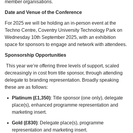
member organisations.
Date and Venue of the Conference
For 2025 we will be holding an in-person event at the
Techno Centre, Coventry University Technology Park on
Wednesday 10
th
September 2025, with an exhibition
space for sponsors to engage and network with attendees.
Sponsorship Opportunities
This year we’re offering three levels of support, scaled
decreasingly in cost from title sponsor, through attending
delegate to branding representation. Broadly speaking
these are as follows:
Platinum (£1,350)
: Title sponsor (one only), delegate
place(s), enhanced programme representation and
marketing insert.
Gold (£830)
: Delegate place(s), programme
representation and marketing insert.