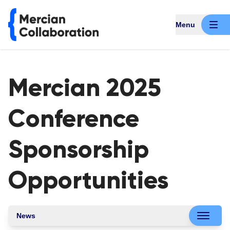
Menu
Mercian 2025
Conference
Sponsorship
Opportunities
News