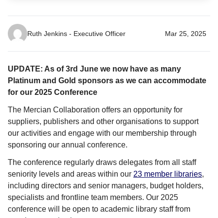
Ruth Jenkins - Executive Officer
Mar 25, 2025
UPDATE: As of 3rd June we now have as many
Platinum and Gold sponsors as we can accommodate
for our 2025 Conference
The Mercian Collaboration offers an opportunity for
suppliers, publishers and other organisations to support
our activities and engage with our membership through
sponsoring our annual conference.
The conference regularly draws delegates from all staff
seniority levels and areas within our
23 member libraries
,
including directors and senior managers, budget holders,
specialists and frontline team members. Our 2025
conference will be open to academic library staff from