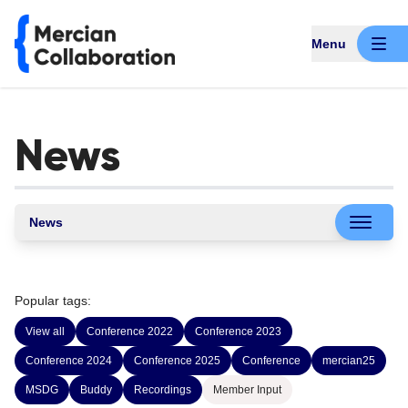
Menu
News
News
Popular tags:
View all
Conference 2022
Conference 2023
Conference 2024
Conference 2025
Conference
mercian25
MSDG
Buddy
Recordings
Member Input