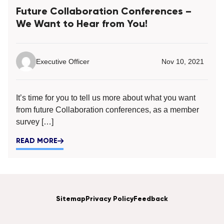
Future Collaboration Conferences –
We Want to Hear from You!
Executive Officer
Nov 10, 2021
It’s time for you to tell us more about what you want
from future Collaboration conferences, as a member
survey […]
READ MORE
Sitemap
Privacy Policy
Feedback