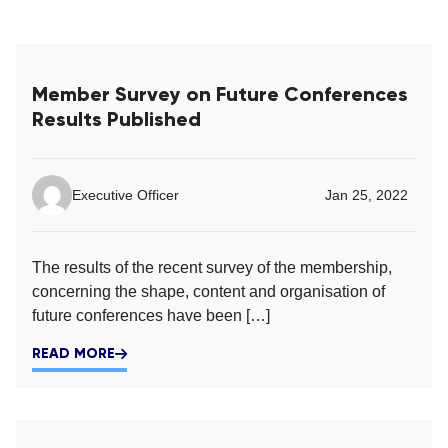
Member Survey on Future Conferences
Results Published
Executive Officer
Jan 25, 2022
The results of the recent survey of the membership,
concerning the shape, content and organisation of
future conferences have been […]
READ MORE