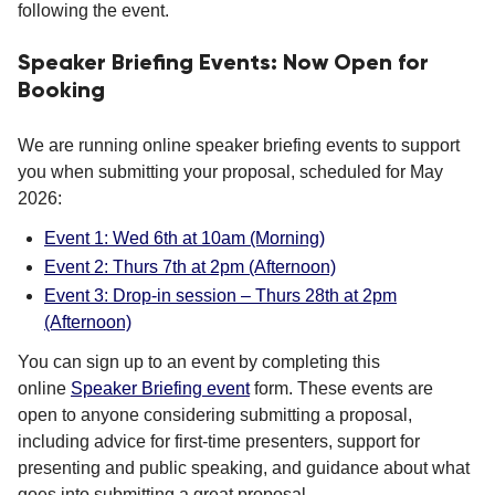
following the event.
Speaker Briefing Events: Now Open for
Booking
We are running online speaker briefing events to support
you when submitting your proposal, scheduled for May
2026:
Event 1: Wed 6th at 10am (Morning)
Event 2: Thurs 7th at 2pm (Afternoon)
Event 3: Drop-in session – Thurs 28th at 2pm
(Afternoon)
You can sign up to an event by completing this
online
Speaker Briefing event
form. These events are
open to anyone considering submitting a proposal,
including advice for first-time presenters, support for
presenting and public speaking, and guidance about what
goes into submitting a great proposal.