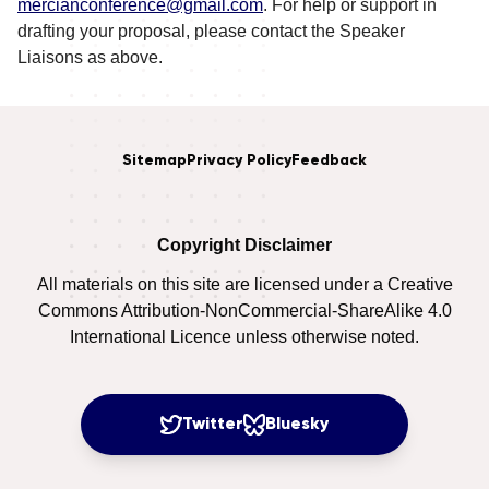
mercianconference@gmail.com
. For help or support in
drafting your proposal, please contact the Speaker
Liaisons as above.
Sitemap
Privacy Policy
Feedback
Copyright Disclaimer
All materials on this site are licensed under a Creative
Commons Attribution-NonCommercial-ShareAlike 4.0
International Licence unless otherwise noted.
Twitter
Bluesky