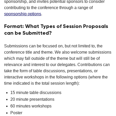
sponsorship, and invites potential sponsors to consider
contributing to the conference through a range of
sponsorship options
.
Format: What Types of Session Proposals
can be Submitted?
Submissions can be focused on, but not limited to, the
conference title and theme. We also welcome submissions
which may fall outside of the theme but will still be of
relevance and interest to our delegates. Contributions can
take the form of table discussions, presentations, or
interactive workshops in the following options (where the
time indicated is the total session length):
15 minute table discussions
20 minute presentations
60 minutes workshops
Poster