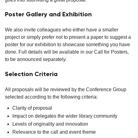
Poster Gallery and Exhibition
We also invite colleagues who either have a smaller
project or simply prefer not to present a paper to suggest a
poster for our exhibition to showcase something you have
done. Full details will be available in our Call for Posters,
to be announced separately.
Selection Criteria
All proposals will be reviewed by the Conference Group
selected according to the following criteria:
Clarity of proposal
Impact on delegates the wider library community
Levels of originality and innovation
Relevance to the call and event theme