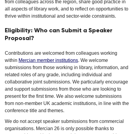
from colleagues across the region, share good practice in
all aspects of library work, and to reflect on opportunities to
thrive within institutional and sector-wide constraints.
Eligibility: Who can Submit a Speaker
Proposal?
Contributions are welcomed from colleagues working
within
Mercian member institutions
. We welcome
submissions from those working in library, information, and
related roles of any grade, including individual and
collaborative joint submissions. We particularly encourage
and support submissions from those who are looking to
present for the first time. We also welcome submissions
from non-member UK academic institutions, in line with the
conference title and themes.
We do not accept speaker submissions from commercial
organisations. Mercian 26 is only possible thanks to