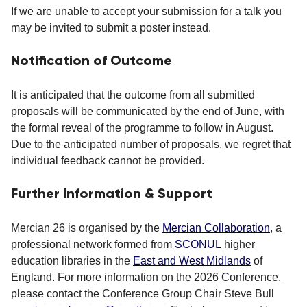
If we are unable to accept your submission for a talk you
may be invited to submit a poster instead.
Notification of Outcome
It is anticipated that the outcome from all submitted
proposals will be communicated by the end of June, with
the formal reveal of the programme to follow in August.
Due to the anticipated number of proposals, we regret that
individual feedback cannot be provided.
Further Information & Support
Mercian 26 is organised by the
Mercian Collaboration
, a
professional network formed from
SCONUL
higher
education libraries in the
East and West Midlands
of
England. For more information on the 2026 Conference,
please contact the Conference Group Chair Steve Bull