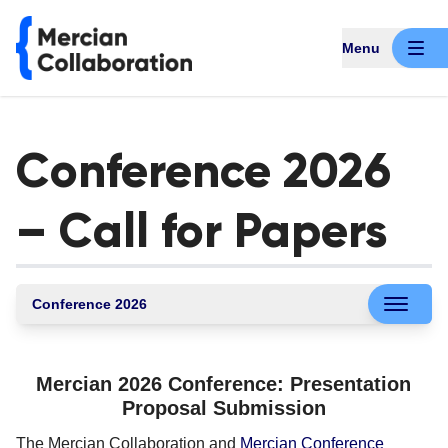
Menu
Conference 2026
– Call for Papers
Conference 2026
Mercian 2026 Conference: Presentation
Proposal Submission
The Mercian Collaboration and
Mercian Conference