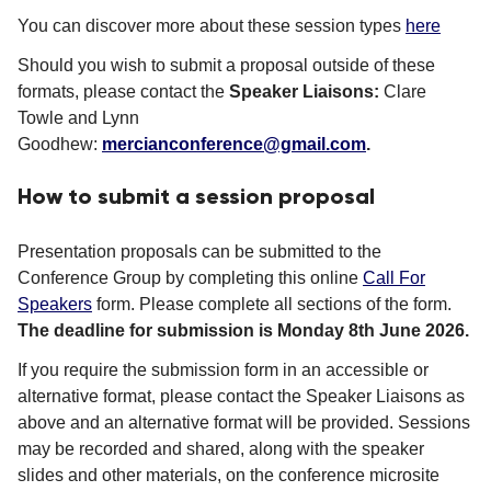
You can discover more about these session types
here
Should you wish to submit a proposal outside of these
formats, please contact the
Speaker Liaisons:
Clare
Towle and Lynn
Goodhew:
mercianconference@gmail.com
.
How to submit a session proposal
Presentation proposals can be submitted to the
Conference Group by completing this online
Call For
Speakers
form. Please complete all sections of the form.
The deadline for submission is Monday 8th June 2026.
If you require the submission form in an accessible or
alternative format, please contact the Speaker Liaisons as
above and an alternative format will be provided. Sessions
may be recorded and shared, along with the speaker
slides and other materials, on the conference microsite