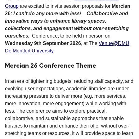
Group
are excited to invite session proposals for
Mercian
26:
I can’t do any more with less! – Collaborative and
innovative ways to enhance library spaces,
collections, and engagement without over-stretching
ourselves.
Conference,
to be held in person on
Wednesday 9th September 2026
, at The
Venue@DMU,
De Montfort University
.
Mercian 26 Conference Theme
In an era of tightening budgets, reducing staff capacity, and
evolving user expectations, academic libraries are under
increasing pressure to deliver more (e.g. more services,
more innovation, more engagement) while working with
less. The conference aims to explore practical,
collaborative, and sustainable approaches that enable
libraries to maintain and enhance their offer without over-
stretching teams or resources. It will provide space to learn