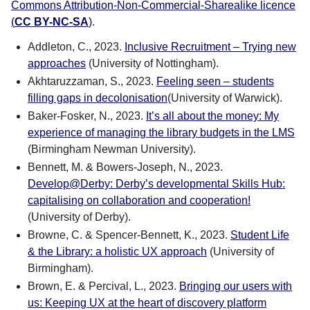
Commons Attribution-Non-Commercial-Sharealike licence
(
CC BY-NC-SA
)
.
Addleton, C., 2023.
Inclusive Recruitment – Trying new
approaches
(University of Nottingham).
Akhtaruzzaman, S., 2023.
Feeling seen – students
filling gaps in decolonisation
(University of Warwick).
Baker-Fosker, N., 2023.
It’s all about the money: My
experience of managing the library budgets in the LMS
(Birmingham Newman University).
Bennett, M. & Bowers-Joseph, N., 2023.
Develop@Derby: Derby’s developmental Skills Hub:
capitalising on collaboration and cooperation!
(University of Derby).
Browne, C. & Spencer-Bennett, K., 2023.
Student Life
& the Library: a holistic UX approach
(University of
Birmingham).
Brown, E. & Percival, L., 2023.
Bringing our users with
us: Keeping UX at the heart of discovery platform