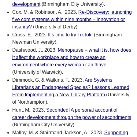
development
(Birmingham City University).
Cox, M. & Robinson, A., 2023.
Re-Discovery: launching
five core systems within nine months – innovation or
insanity?
(University of Derby).
Cross, E., 2023.
It’s time to try TikTok!
(Birmingham
Newman University).
Dashwood, J., 2023.
Menopause – what it is, how does
it affect the workplace and how to create an
environment where every woman can thrive!
(University of Warwick).
Dimmock, G. & Watkins, F., 2023.
Are Systems
Librarians an Endangered Species? Lessons Learned
From Implementing a New Library Platform.
(University
of Northampton).
Hunt, M., 2023.
Seconded! A personal account of
career development through the power of secondments
(Birmingham City University).
Malloy, M. & Stairmand-Jackson, A., 2023.
Supporting