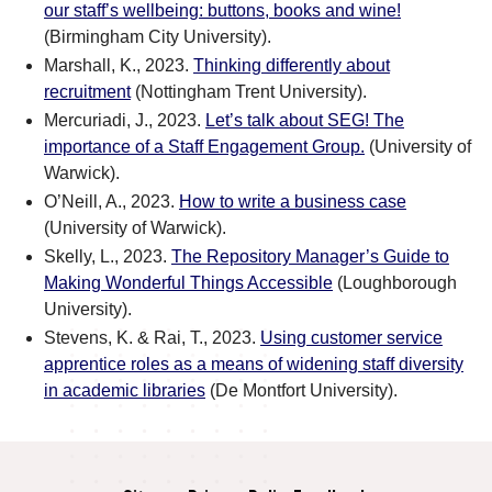
our staff’s wellbeing: buttons, books and wine!
(Birmingham City University).
Marshall, K., 2023.
Thinking differently about
recruitment
(Nottingham Trent University).
Mercuriadi, J., 2023.
Let’s talk about SEG! The
importance of a Staff Engagement Group.
(University of
Warwick).
O’Neill, A., 2023.
How to write a business case
(University of Warwick).
Skelly, L., 2023.
The Repository Manager’s Guide to
Making Wonderful Things Accessible
(Loughborough
University).
Stevens, K. & Rai, T., 2023.
Using customer service
apprentice roles as a means of widening staff diversity
in academic libraries
(De Montfort University).