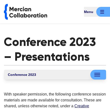
Menu
Conference 2023
– Presentations
Conference 2023
With speaker permission, the following conference session
materials are made available for consultation. These are
shared, unless otherwise noted, under a
Creative